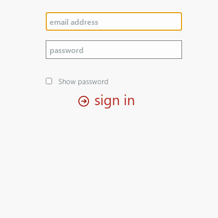
Show password
sign in