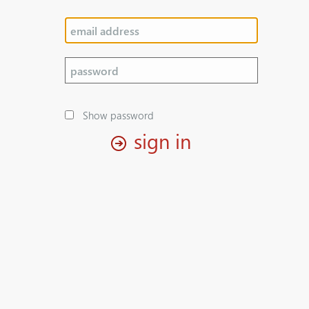
Show password
sign in