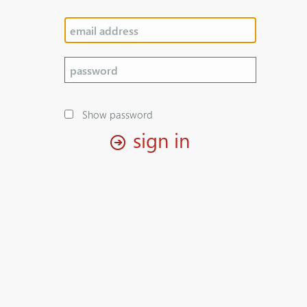
Show password
sign in